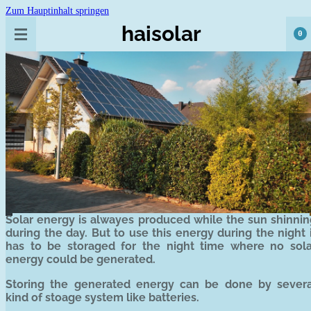
Zum Hauptinhalt springen
haisolar
0
Solar energy is alwayes produced while the sun shinnin
during the day. But to use this energy during the night 
has to be storaged for the night time where no sola
energy could be generated.
Storing the generated energy can be done by severa
kind of stoage system like batteries.