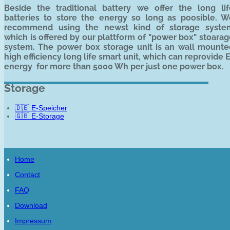
Beside the traditional battery we offer the long lif
batteries to store the energy so long as poosible. W
recommend using the newst kind of storage syste
which is offered by our plattform of "power box" stoara
system. The power box storage unit is an wall mounte
high efficiency long life smart unit, which can reprovide 
energy for more than 5000 Wh per just one power box.
Storage
🇩🇪 E-Speicher
🇬🇧 E-Storage
Home
Contact
FAQ
Download
Impressum