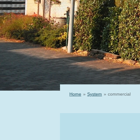
Home
»
System
»
commercial