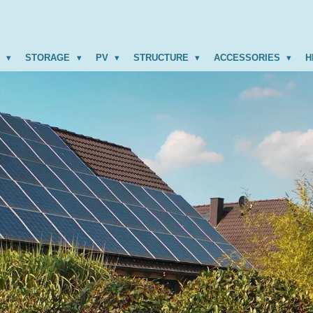
R
STORAGE
PV
STRUCTURE
ACCESSORIES
H