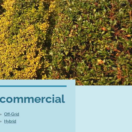
commercial
Off-Grid
Hybrid