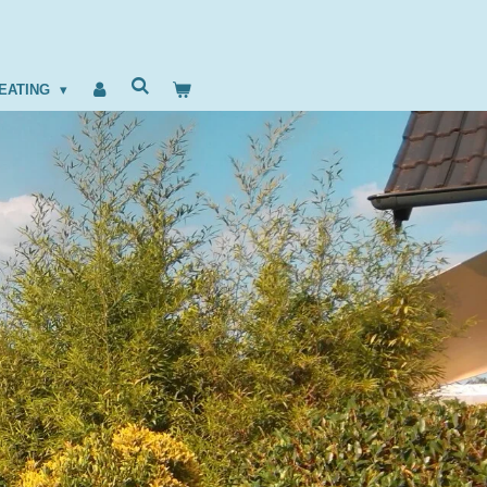
EATING