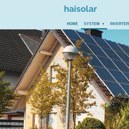
Zum
haisolar
Hauptinhalt
springen
HOME
SYSTEM
INVERTE