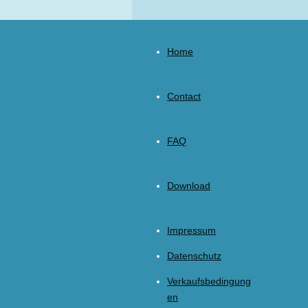
Home
Contact
FAQ
Download
Impressum
Datenschutz
Verkaufsbedingung
en